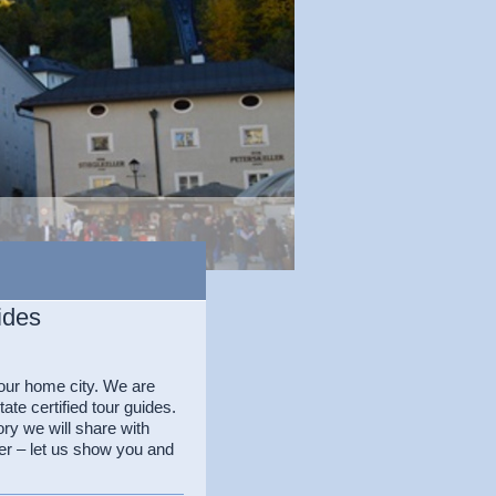
ides
our home city. We are
te certified tour guides.
ory we will share with
er – let us show you and