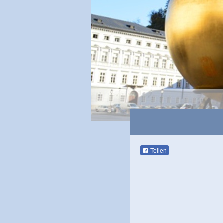
Teilen