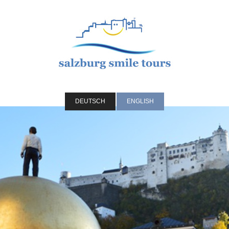
DEUTSCH
ENGLISH