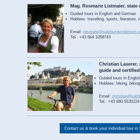
Mag. Rosmarie Listmaier, state c
Guided tours in English and German
Hobbies: travelling, sports, literature, 
Email:
rosmarie@salzburgsmiletours.a
Tel.: +43 664 1058743
Christian Laserer, s
guide and certified
Guided tours in Engli
Hobbies: hiking, biking
Email:
christian@salzb
Tel.: +43 680 5530224
Contact us & book your individual tour in