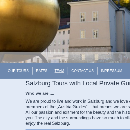
OUR TOURS
RATES
TEAM
CONTACT US
IMPRESSUM
Salzburg Tours with Local Private Gu
Who we are ....
We are proud to live and work in Salzburg and we love 
members of the „Austria Guides“ - that means we are sta
All our passion and exitment for the beauty and the hist
you. The city and the surroundings have so much to off
enjoy the real Salzburg.