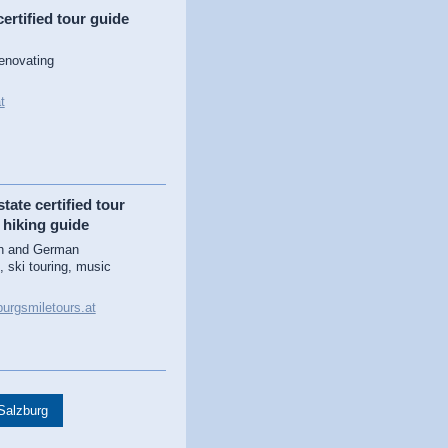
ertified tour guide
renovating
t
tate certified tour
 hiking guide
sh and German
, ski touring, music
urgsmiletours.at
 Salzburg